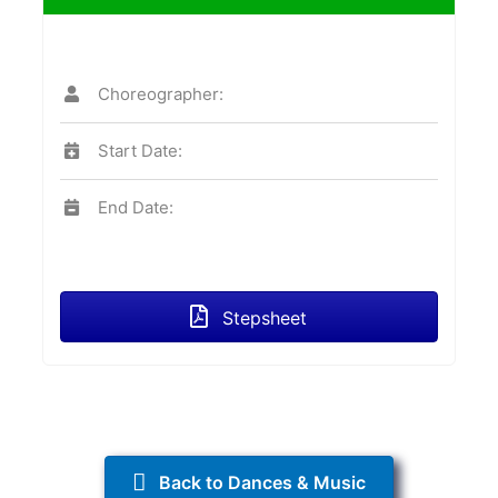
Choreographer:
Start Date:
End Date:
Stepsheet
Back to Dances & Music