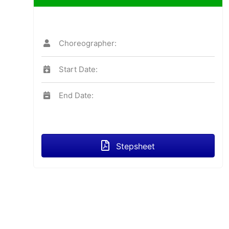
Choreographer:
Start Date:
End Date:
Stepsheet