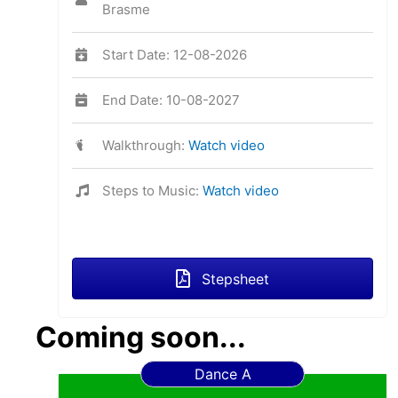
Brasme
Start Date: 12-08-2026
End Date: 10-08-2027
Walkthrough:
Watch video
Steps to Music:
Watch video
Stepsheet
Coming soon...
Dance A