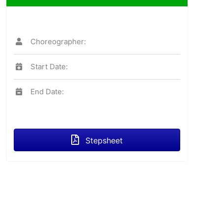
Choreographer:
Start Date:
End Date:
Stepsheet