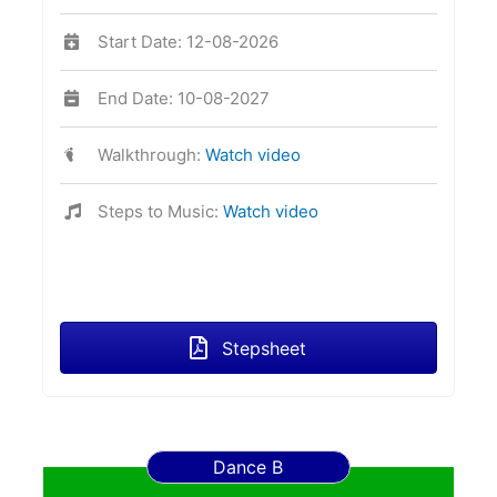
Start Date: 12-08-2026
End Date: 10-08-2027
Walkthrough:
Watch video
Steps to Music:
Watch video
Stepsheet
Dance B