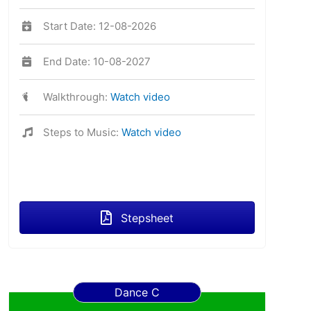
Start Date: 12-08-2026
End Date: 10-08-2027
Walkthrough:
Watch video
Steps to Music:
Watch video
Stepsheet
Dance C