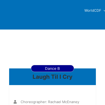
WorldCDF
Dance B
Laugh Til I Cry
Choreographer: Rachael McEnaney