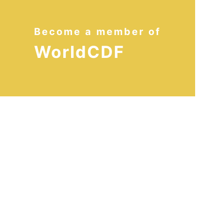
Become a member of
WorldCDF