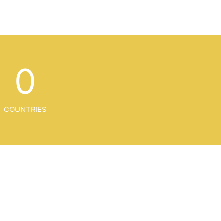
0
COUNTRIES