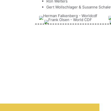
Ron Welters
Gert Wollschlager & Susanne Schal