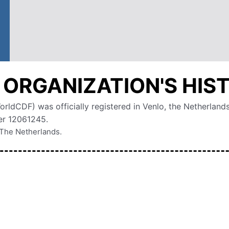
 ORGANIZATION'S HIS
ldCDF) was officially registered in Venlo, the Netherland
r 12061245.
n The Netherlands.