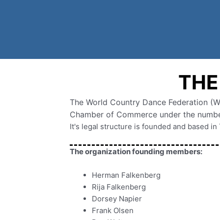
THE
The World Country Dance Federation (Wor
Chamber of Commerce under the numbe
It's legal structure is founded and based i
The organization founding members:
Herman Falkenberg
Rija Falkenberg
Dorsey Napier
Frank Olsen