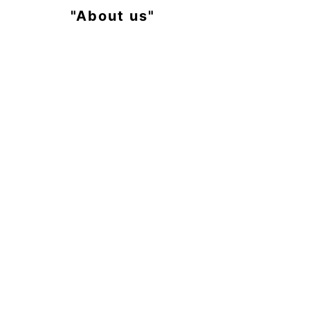
"About us"