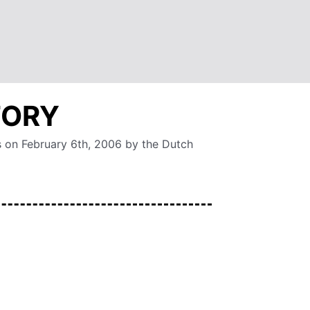
TORY
s on February 6th, 2006 by the Dutch