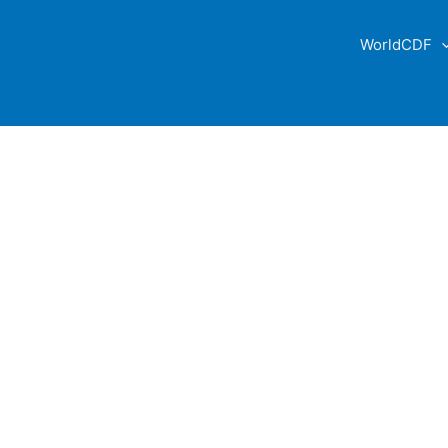
WorldCDF
ABOUT US