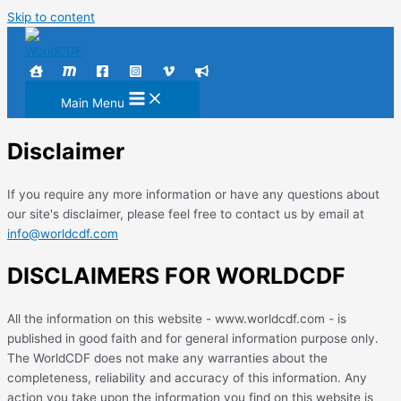
Skip to content
Main Menu
Disclaimer
If you require any more information or have any questions about
our site's disclaimer, please feel free to contact us by email at
info@worldcdf.com
DISCLAIMERS FOR WORLDCDF
All the information on this website - www.worldcdf.com - is
published in good faith and for general information purpose only.
The WorldCDF does not make any warranties about the
completeness, reliability and accuracy of this information. Any
action you take upon the information you find on this website is