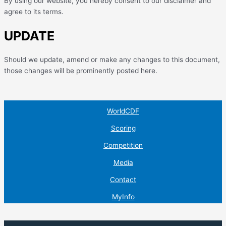
By using our website, you hereby consent to our disclaimer and
agree to its terms.
UPDATE
Should we update, amend or make any changes to this document,
those changes will be prominently posted here.
WorldCDF
Scoring
Competition
Media
Contact
MyInfo