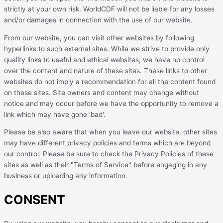
strictly at your own risk. WorldCDF will not be liable for any losses
and/or damages in connection with the use of our website.
From our website, you can visit other websites by following
hyperlinks to such external sites. While we strive to provide only
quality links to useful and ethical websites, we have no control
over the content and nature of these sites. These links to other
websites do not imply a recommendation for all the content found
on these sites. Site owners and content may change without
notice and may occur before we have the opportunity to remove a
link which may have gone 'bad'.
Please be also aware that when you leave our website, other sites
may have different privacy policies and terms which are beyond
our control. Please be sure to check the Privacy Policies of these
sites as well as their "Terms of Service" before engaging in any
business or uploading any information.
CONSENT