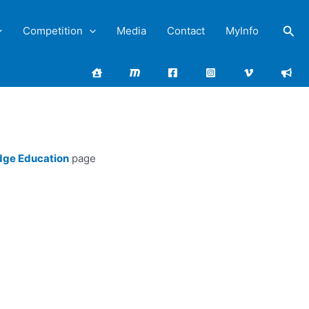
Sea
Competition
Media
Contact
MyInfo
dge Education
page