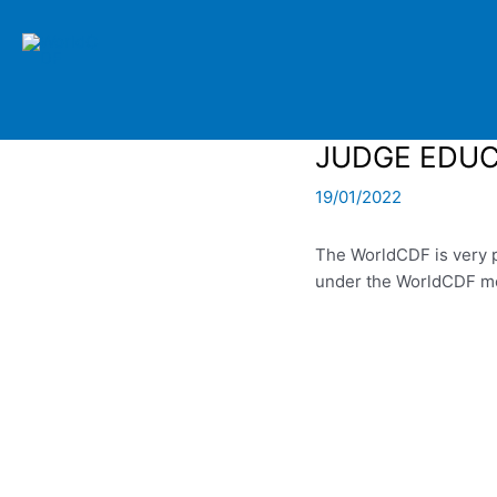
Skip
to
content
JUDGE EDUC
19/01/2022
The WorldCDF is very p
under the WorldCDF men