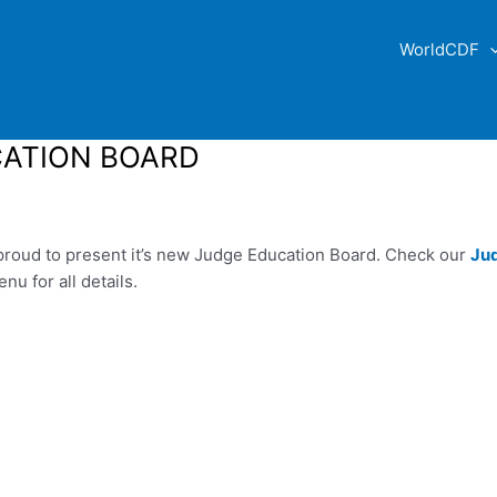
WorldCDF
ATION BOARD
roud to present it’s new Judge Education Board. Check our
Ju
u for all details.