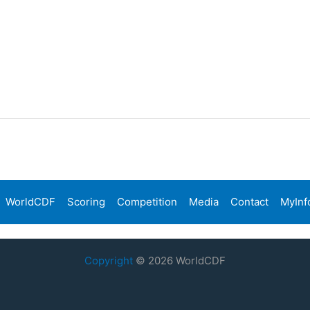
WorldCDF
Scoring
Competition
Media
Contact
MyInf
Copyright
© 2026 WorldCDF