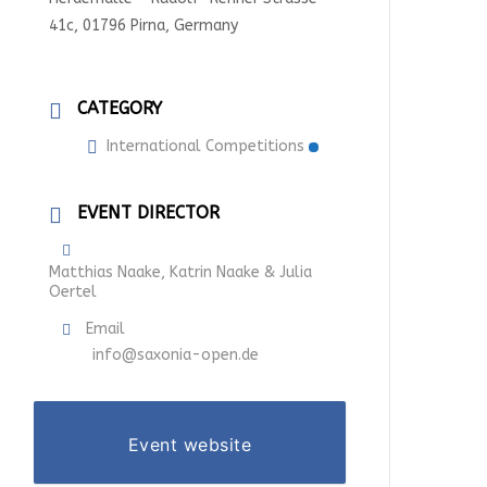
41c, 01796 Pirna, Germany
CATEGORY
International Competitions
EVENT DIRECTOR
Matthias Naake, Katrin Naake & Julia
Oertel
Email
info@saxonia-open.de
Event website