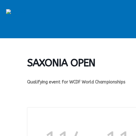
Skip
to
content
SAXONIA OPEN
Qualifying event for WCDF World Championships