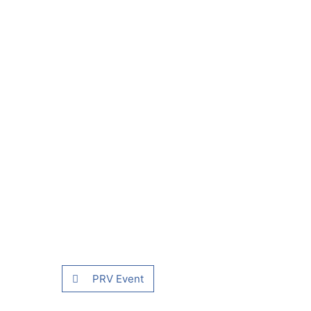
PRV Event