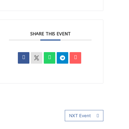
SHARE THIS EVENT
NXT Event