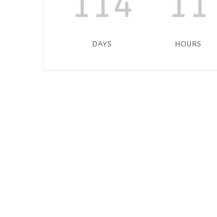
114
11
DAYS
HOURS