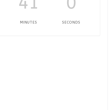
41
0
MINUTES
SECONDS