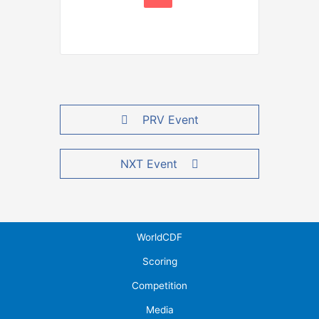
PRV Event
NXT Event
WorldCDF
Scoring
Competition
Media