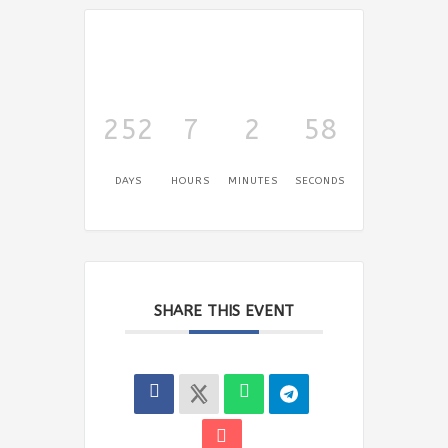
252
7
2
58
DAYS
HOURS
MINUTES
SECONDS
SHARE THIS EVENT