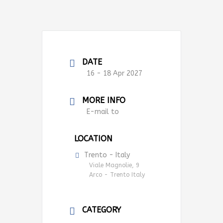
DATE
16 - 18 Apr 2027
MORE INFO
E-mail to
LOCATION
Trento - Italy
Viale Magnolie, 9
Arco - Trento Italy
CATEGORY