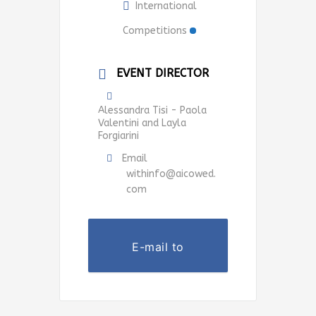
International
Competitions
EVENT DIRECTOR
Alessandra Tisi - Paola
Valentini and Layla
Forgiarini
Email
withinfo@aicowed.
com
E-mail to