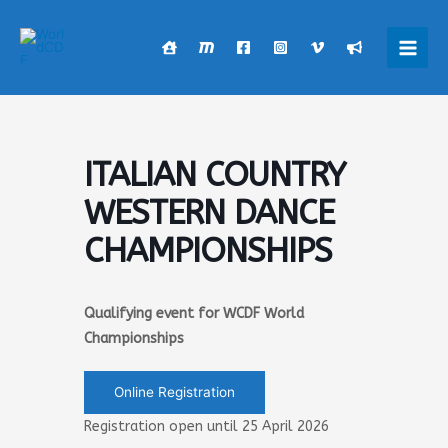
Skip
to
content
Main
Men
ITALIAN COUNTRY
WESTERN DANCE
CHAMPIONSHIPS
Qualifying event for WCDF World
Championships
Online Registration
Registration open until 25 April 2026