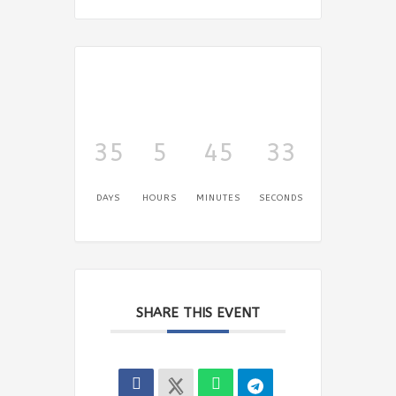
35
5
45
33
DAYS
HOURS
MINUTES
SECONDS
SHARE THIS EVENT