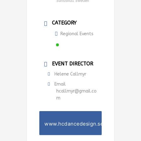
Sundsvall Sweden
CATEGORY
Regional Events
EVENT DIRECTOR
Helene Callmyr
Email
hcallmyr@gmail.co
m
www.hcdancedesign.se