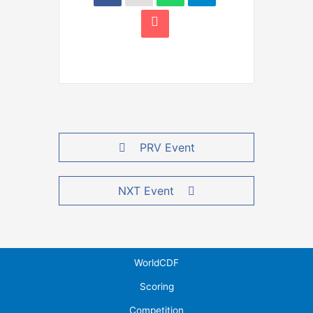
PRV Event
NXT Event
WorldCDF
Scoring
Competition