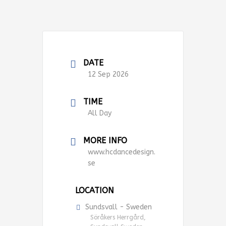
DATE
12 Sep 2026
TIME
All Day
MORE INFO
www.hcdancedesign.
se
LOCATION
Sundsvall - Sweden
Söråkers Herrgård,