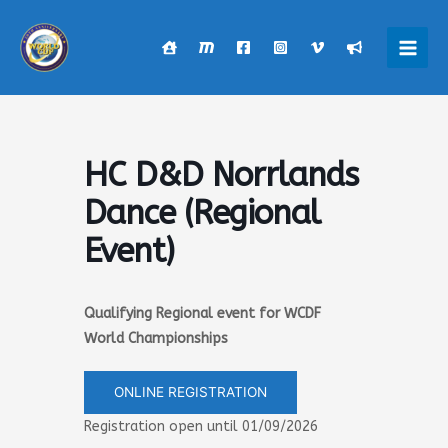
Skip
to
content
Main
Men
HC D&D Norrlands
Dance (Regional
Event)
Qualifying Regional event for WCDF
World Championships
ONLINE REGISTRATION
Registration open until 01/09/2026