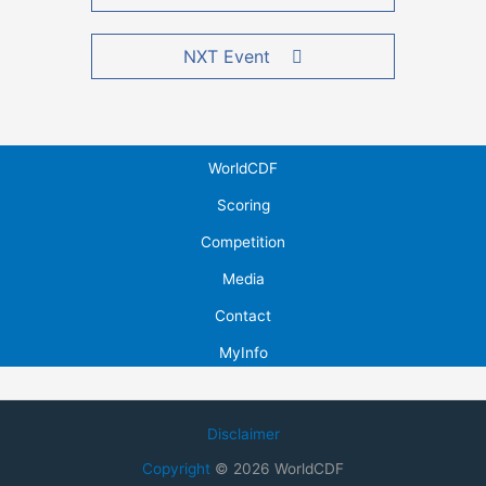
NXT Event
WorldCDF
Scoring
Competition
Media
Contact
MyInfo
Disclaimer
Copyright
© 2026 WorldCDF