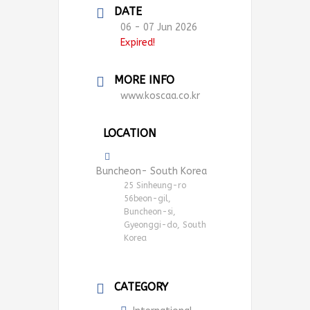
DATE
06 - 07 Jun 2026
Expired!
MORE INFO
www.koscaa.co.kr
LOCATION
Buncheon- South Korea
25 Sinheung-ro
56beon-gil,
Buncheon-si,
Gyeonggi-do, South
Korea
CATEGORY