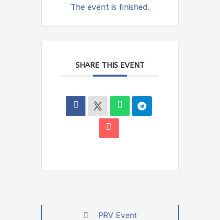
The event is finished.
SHARE THIS EVENT
PRV Event