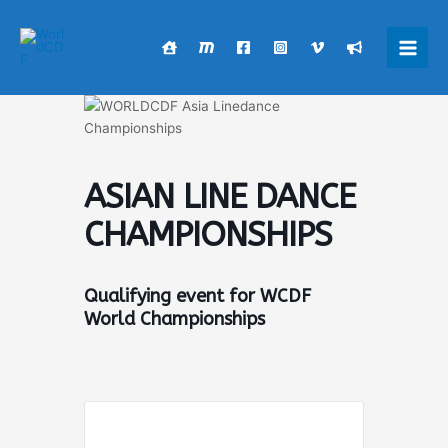
Skip
to
content
Main
Men
ASIAN LINE DANCE
CHAMPIONSHIPS
Qualifying event for WCDF
World Championships