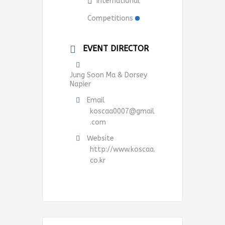
International
Competitions
EVENT DIRECTOR
Jung Soon Ma & Dorsey
Napier
Email
koscaa0007@gmail
.com
Website
http://www.koscaa.
co.kr