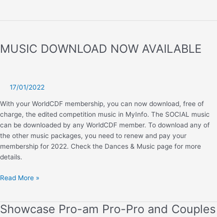
2023
SOCIAL,
MODERN
AND
MUSIC DOWNLOAD NOW AVAILABLE
CLASSIC
DANCE
A
PUBLISHED
17/01/2022
With your WorldCDF membership, you can now download, free of
charge, the edited competition music in MyInfo. The SOCIAL music
can be downloaded by any WorldCDF member. To download any of
the other music packages, you need to renew and pay your
membership for 2022. Check the Dances & Music page for more
details.
MUSIC
Read More »
DOWNLOAD
NOW
Showcase Pro-am Pro-Pro and Couples
AVAILABLE