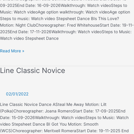
09-2025End Date: 16-09-2026Walkthrough: Watch videoSteps to
Music: Watch videoAge option walkthrough: Watch videoAge option
Steps to music: Watch video Stepsheet Dance BIs This Love?
Motion: Night ClubChoreographer: Fred WhitehouseStart Date: 19-11-
2025End Date: 17-11-2026Walkthrough: Watch videoSteps to Music:
Watch video Stepsheet Dance
Line
Read More »
Classic
Advanced
Line Classic Novice
02/01/2022
Line Classic Novice Dance ASteal Me Away Motion: Lilt
(Polka)Choreographer: Joana RomeroStart Date: 17-09-2025End
Date: 15-09-2026Walkthrough: Watch videoSteps to Music: Watch
video Stepsheet Dance BI Got You Motion: Smooth
(WCS)Choreographer: Meritxell RomeraStart Date: 19-11-2025 End