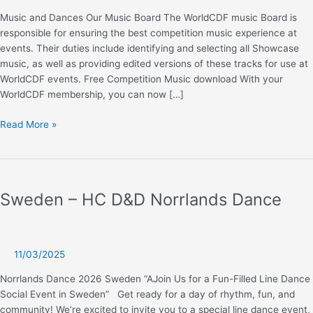
Music and Dances Our Music Board The WorldCDF music Board is
responsible for ensuring the best competition music experience at
events. Their duties include identifying and selecting all Showcase
music, as well as providing edited versions of these tracks for use at
WorldCDF events. Free Competition Music download With your
WorldCDF membership, you can now […]
Music
Read More »
and
dances
Sweden – HC D&D Norrlands Dance
11/03/2025
Norrlands Dance 2026 Sweden “AJoin Us for a Fun-Filled Line Dance
Social Event in Sweden” Get ready for a day of rhythm, fun, and
community! We’re excited to invite you to a special line dance event,