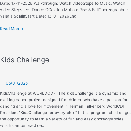
Date: 17-11-2026 Walkthrough: Watch videoSteps to Music: Watch
video Stepsheet Dance CGalatea Motion: Rise & FallChoreographer:
Valeria ScaliaStart Date: 13-01-2026End
Line
Read More »
Classic
Novice
Kids Challenge
05/01/2025
KidsChallenge at WORLDCDF “The KidsChallenge is a dynamic and
exciting dance project designed for children who have a passion for
dancing and a love for movement. ” Herman Falkenberg WorldCDF
President “KidsChallenge for every child” In this program, children get
the opportunity to learn a variety of fun and easy choreographies,
which can be practiced