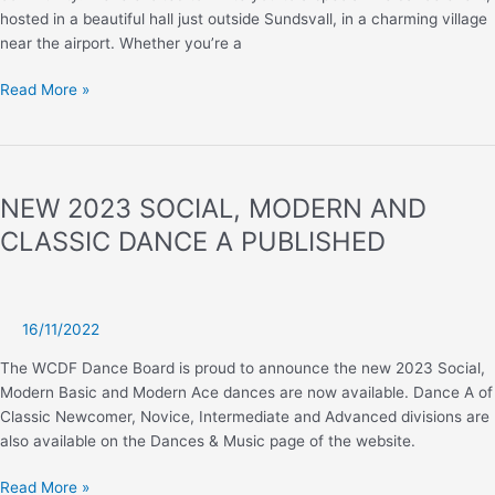
hosted in a beautiful hall just outside Sundsvall, in a charming village
near the airport. Whether you’re a
Sweden
Read More »
–
HC
D&D
Norrlands
NEW 2023 SOCIAL, MODERN AND
Dance
CLASSIC DANCE A PUBLISHED
16/11/2022
The WCDF Dance Board is proud to announce the new 2023 Social,
Modern Basic and Modern Ace dances are now available. Dance A of
Classic Newcomer, Novice, Intermediate and Advanced divisions are
also available on the Dances & Music page of the website.
NEW
Read More »