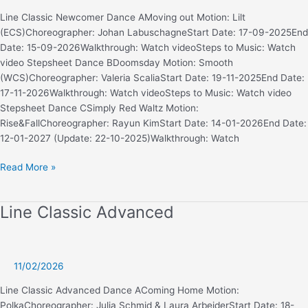
Line Classic Newcomer Dance AMoving out Motion: Lilt
(ECS)Choreographer: Johan LabuschagneStart Date: 17-09-2025End
Date: 15-09-2026Walkthrough: Watch videoSteps to Music: Watch
video Stepsheet Dance BDoomsday Motion: Smooth
(WCS)Choreographer: Valeria ScaliaStart Date: 19-11-2025End Date:
17-11-2026Walkthrough: Watch videoSteps to Music: Watch video
Stepsheet Dance CSimply Red Waltz Motion:
Rise&FallChoreographer: Rayun KimStart Date: 14-01-2026End Date:
12-01-2027 (Update: 22-10-2025)Walkthrough: Watch
Line
Read More »
Classic
Newcomer
Line Classic Advanced
11/02/2026
Line Classic Advanced Dance AComing Home Motion:
PolkaChoreographer: Julia Schmid & Laura ArbeiderStart Date: 18-