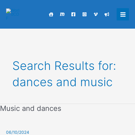
Skip
to
content
Main
Men
Search Results for:
dances and music
Music and dances
06/10/2024