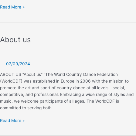
Kids
Read More »
Challenge
About us
07/09/2024
ABOUT US “About us” “The World Country Dance Federation
(WorldCDF) was established in Europe in 2006 with the mission to
promote the art and sport of country dance at all levels—social,
competitive, and professional. Embracing a wide range of styles and
music, we welcome participants of all ages. The WorldCDF is
committed to serving both
About
Read More »
us