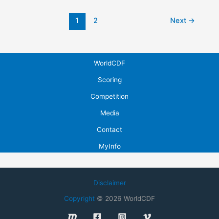
Post
1
2
Next
→
pagination
WorldCDF
Scoring
Competition
Media
Contact
MyInfo
Disclaimer
Copyright
© 2026 WorldCDF