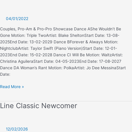
04/01/2022
Couples, Pro-Am & Pro-Pro Showcase Dance AShe Wouldn’t Be
Gone Motion: Triple TwoArtist: Blake SheltonStart Date: 13-08-
2025End Date: 13-02-2029 Dance BForever & Always Motion:
NightclubArtist: Taylor Swift (Piano Version)Start Date: 12-01-
2023End Date: 15-02-2028 Dance CI Will Be Motion: WaltzArtist:
Christina AguileraStart Date: 04-05-2023End Date: 17-08-2027
Dance DA Woman’s Rant Motion: PolkaArtist: Jo Dee MessinaStart
Date:
Showcase
Read More »
Pro-
am
Line Classic Newcomer
Pro-
Pro
and
Couples
12/02/2026